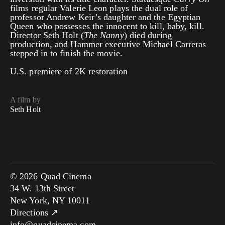
films regular Valerie Leon plays the dual role of
professor Andrew Keir’s daughter and the Egyptian
Queen who possesses the innocent to kill, baby, kill.
Director Seth Holt (
The Nanny
) died during
production, and Hammer executive Michael Carreras
stepped in to finish the movie.
U.S. premiere of 2K restoration
A film by
Seth Holt
© 2026 Quad Cinema
34 W. 13th Street
New York, NY 10011
Directions ↗
info@quadcinema.com