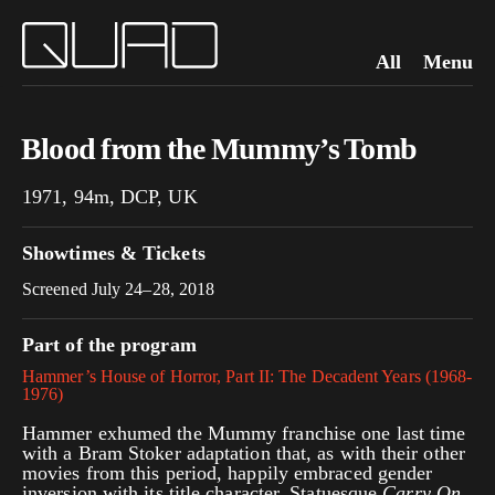
All
Menu
Blood from the Mummy’s Tomb
1971, 94m, DCP, UK
Showtimes & Tickets
Screened July 24–28, 2018
Part of the program
Hammer’s House of Horror, Part II: The Decadent Years (1968-
1976)
Hammer exhumed the Mummy franchise one last time
with a Bram Stoker adaptation that, as with their other
movies from this period, happily embraced gender
inversion with its title character. Statuesque
Carry On