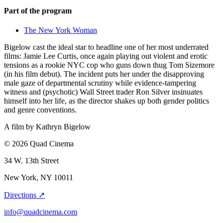
Part of the program
The New York Woman
Bigelow cast the ideal star to headline one of her most underrated
films: Jamie Lee Curtis, once again playing out violent and erotic
tensions as a rookie NYC cop who guns down thug Tom Sizemore
(in his film debut). The incident puts her under the disapproving
male gaze of departmental scrutiny while evidence-tampering
witness and (psychotic) Wall Street trader Ron Silver insinuates
himself into her life, as the director shakes up both gender politics
and genre conventions.
A film by
Kathryn Bigelow
© 2026 Quad Cinema
34 W. 13th Street
New York, NY 10011
Directions ↗
info@quadcinema.com