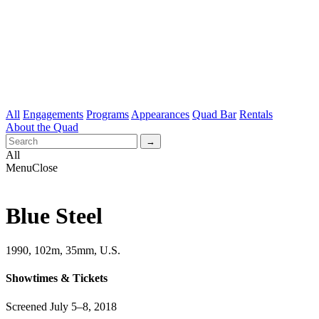
All
Engagements
Programs
Appearances
Quad Bar
Rentals
About the Quad
All
Menu
Close
Blue Steel
1990, 102m, 35mm, U.S.
Showtimes & Tickets
Screened July 5–8, 2018