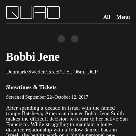
All
Menu
Bobbi Jene
Denmark/Sweden/Israel/U.S., 96m, DCP
Showtimes & Tickets
Screened September 22–October 12, 2017
After spending a decade in Israel with the famed
troupe Batsheva, American dancer Bobbi Jene Smith
makes the difficult decision to return to her native San
Francisco. While struggling to maintain a long-
distance relationship with a fellow dancer back in
Israel, she begins work on a highly personal new