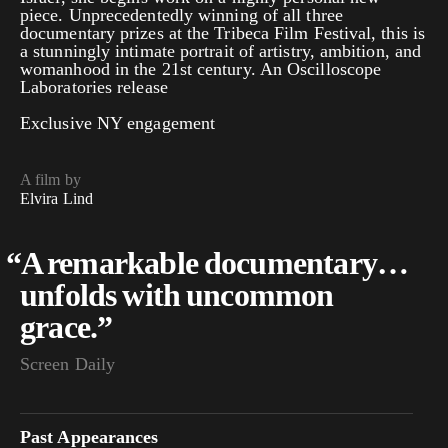
piece. Unprecedentedly winning of all three
documentary prizes at the Tribeca Film Festival, this is
a stunningly intimate portrait of artistry, ambition, and
womanhood in the 21st century. An Oscilloscope
Laboratories release
Exclusive NY engagement
A film by
Elvira Lind
“
A remarkable documentary…
unfolds with uncommon
grace.”
Screen Daily
Past Appearances