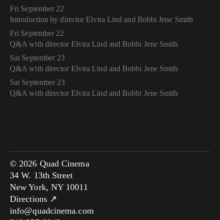
Fri September 22
Introduction by director Elvira Lind and Bobbi Jene Smith
Fri September 22
Q&A with director Elvira Lind and Bobbi Jene Smith
Sat September 23
Q&A with director Elvira Lind and Bobbi Jene Smith
Sat September 23
Q&A with director Elvira Lind and Bobbi Jene Smith
© 2026 Quad Cinema
34 W. 13th Street
New York, NY 10011
Directions ↗
info@quadcinema.com