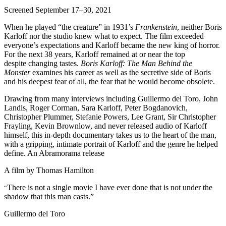
Screened September 17–30, 2021
When he played “the creature” in 1931’s
Frankenstein
, neither Boris
Karloff nor the studio knew what to expect. The film exceeded
everyone’s expectations and Karloff became the new king of horror.
For the next 38 years, Karloff remained at or near the top
despite changing tastes.
Boris Karloff: The Man Behind the
Monster
examines his career as well as the secretive side of Boris
and his deepest fear of all, the fear that he would become obsolete.
Drawing from many interviews including Guillermo del Toro, John
Landis, Roger Corman, Sara Karloff, Peter Bogdanovich,
Christopher Plummer, Stefanie Powers, Lee Grant, Sir Christopher
Frayling, Kevin Brownlow, and never released audio of Karloff
himself, this in-depth documentary takes us to the heart of the man,
with a gripping, intimate portrait of Karloff and the genre he helped
define. An Abramorama release
A film by
Thomas Hamilton
There is not a single movie I have ever done that is not under the
“
shadow that this man casts.”
Guillermo del Toro