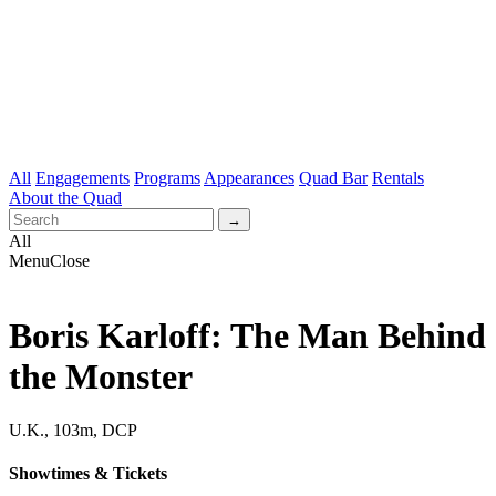
All
Engagements
Programs
Appearances
Quad Bar
Rentals
About the Quad
All
Menu
Close
Boris Karloff: The Man Behind
the Monster
U.K., 103m, DCP
Showtimes & Tickets