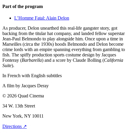
Part of the program
L’Homme Fatal: Alain Delon
As producer, Delon unearthed this real-life gangster story, got
backing from the titular hat company, and landed fellow superstar
Jean-Paul Belmondo to play alongside him. Once upon a time in
Marseilles (circa the 1930s) hoods Belmondo and Delon become
crime lords with an empire spanning everything from gambling to
fish. The spiffy production sports costume design by Jacques
Fonteray (
Barbarella
) and a score by Claude Bolling (
California
Suite
).
In French with English subtitles
A film by
Jacques Deray
© 2026 Quad Cinema
34 W. 13th Street
New York, NY 10011
Directions ↗