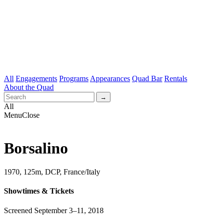
All
Engagements
Programs
Appearances
Quad Bar
Rentals
About the Quad
All
Menu
Close
Borsalino
1970, 125m, DCP, France/Italy
Showtimes & Tickets
Screened September 3–11, 2018