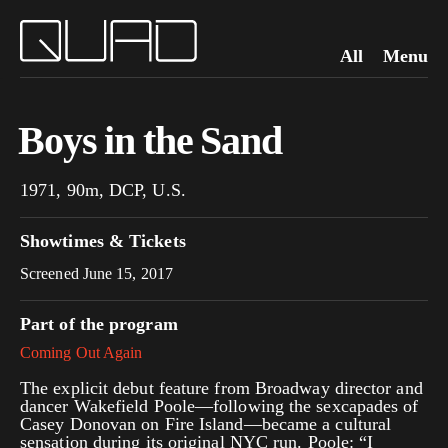
All
Menu
Boys in the Sand
1971, 90m, DCP, U.S.
Showtimes & Tickets
Screened June 15, 2017
Part of the program
Coming Out Again
The explicit debut feature from Broadway director and
dancer Wakefield Poole—following the sexcapades of
Casey Donovan on Fire Island—became a cultural
sensation during its original NYC run. Poole: “I