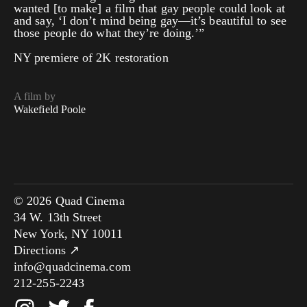
wanted [to make] a film that gay people could look at
and say, ‘I don’t mind being gay—it’s beautiful to see
those people do what they’re doing.’”
NY premiere of 2K restoration
A film by
Wakefield Poole
© 2026 Quad Cinema
34 W. 13th Street
New York, NY 10011
Directions ↗
info@quadcinema.com
212-255-2243