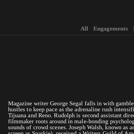
All
Engagements
Magazine writer George Segal falls in with gambler
hustles to keep pace as the adrenaline rush intensifi
Tijuana and Reno. Rudolph is second assistant dire
filmmaker roots around in male-bonding psycholo
sounds of crowd scenes. Joseph Walsh, known as an
screen as Sparkie), received a Writers Guild of A