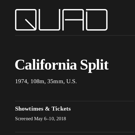
California Split
1974, 108m, 35mm, U.S.
Showtimes & Tickets
Screened May 6–10, 2018