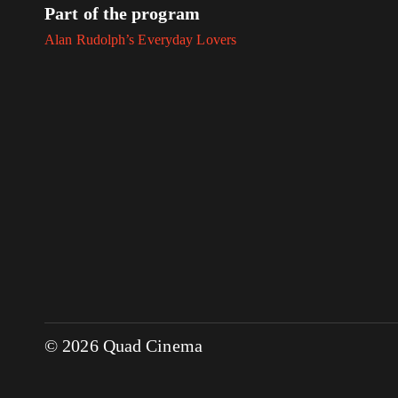
Part of the program
Alan Rudolph’s Everyday Lovers
© 2026 Quad Cinema