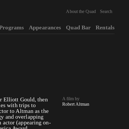
About the Quad
Programs
Appearances
Quad Bar
Rentals
 Elliott Gould, then
A film by
Robert Altman
es with trips to
ctor to Altman as the
gy and overlapping
 actor (appearing on-
merica Award