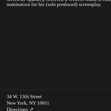
nomination for his (sole produced) screenplay.
34 W. 13th Street
New York, NY 10011
Directions ↗