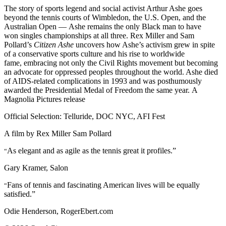
The story of sports legend and social activist Arthur Ashe goes
beyond the tennis courts of Wimbledon, the U.S. Open, and the
Australian Open — Ashe remains the only Black man to have
won singles championships at all three. Rex Miller and Sam
Pollard’s
Citizen Ashe
uncovers how Ashe’s activism grew in spite
of a conservative sports culture and his rise to worldwide
fame, embracing not only the Civil Rights movement but becoming
an advocate for oppressed peoples throughout the world. Ashe died
of AIDS-related complications in 1993 and was posthumously
awarded the Presidential Medal of Freedom the same year. A
Magnolia Pictures release
Official Selection: Telluride, DOC NYC, AFI Fest
A film by
Rex Miller
Sam Pollard
As elegant and as agile as the tennis great it profiles.”
“
Gary Kramer, Salon
Fans of tennis and fascinating American lives will be equally
“
satisfied.”
Odie Henderson, RogerEbert.com