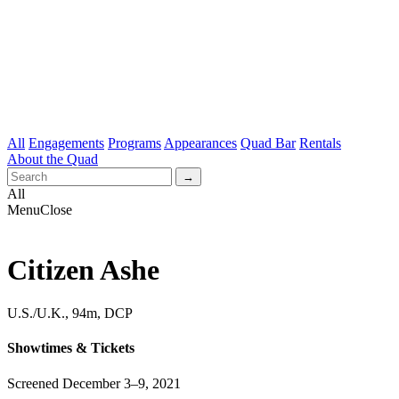
All
Engagements
Programs
Appearances
Quad Bar
Rentals
About the Quad
All
Menu
Close
Citizen Ashe
U.S./U.K., 94m, DCP
Showtimes & Tickets
Screened December 3–9, 2021