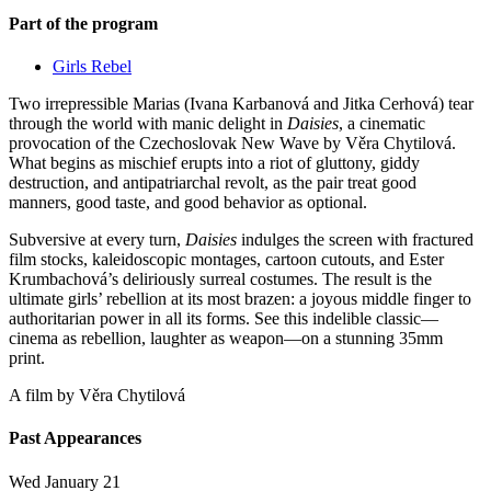
Part of the program
Girls Rebel
Two irrepressible Marias (Ivana Karbanová and Jitka Cerhová) tear
through the world with manic delight in
Daisies
, a cinematic
provocation of the Czechoslovak New Wave by Věra Chytilová.
What begins as mischief erupts into a riot of gluttony, giddy
destruction, and antipatriarchal revolt, as the pair treat good
manners, good taste, and good behavior as optional.
Subversive at every turn,
Daisies
indulges the screen with fractured
film stocks, kaleidoscopic montages, cartoon cutouts, and Ester
Krumbachová’s deliriously surreal costumes. The result is the
ultimate girls’ rebellion at its most brazen: a joyous middle finger to
authoritarian power in all its forms. See this indelible classic—
cinema as rebellion, laughter as weapon—on a stunning 35mm
print.
A film by
Věra Chytilová
Past Appearances
Wed January 21