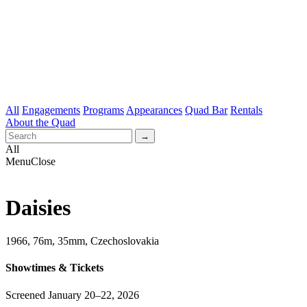
All
Engagements
Programs
Appearances
Quad Bar
Rentals
About the Quad
All
Menu
Close
Daisies
1966, 76m, 35mm, Czechoslovakia
Showtimes & Tickets
Screened January 20–22, 2026