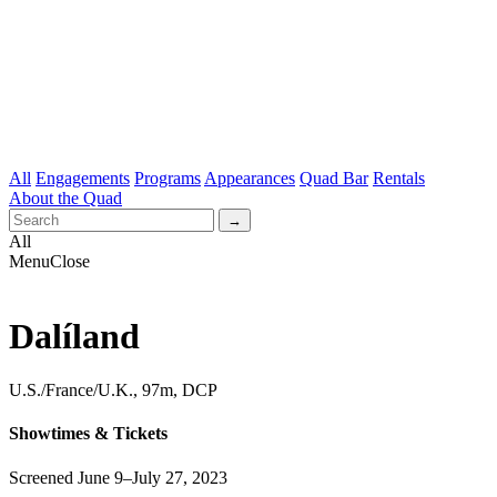
All
Engagements
Programs
Appearances
Quad Bar
Rentals
About the Quad
All
Menu
Close
Dalíland
U.S./France/U.K., 97m, DCP
Showtimes & Tickets
Screened June 9–July 27, 2023