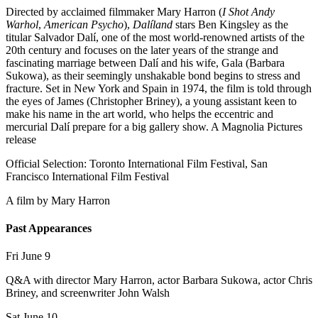
Directed by acclaimed filmmaker Mary Harron (
I Shot Andy
Warhol
,
American Psycho
),
Dalíland
stars Ben Kingsley as the
titular Salvador Dalí, one of the most world-renowned artists of the
20th century and focuses on the later years of the strange and
fascinating marriage between Dalí and his wife, Gala (Barbara
Sukowa), as their seemingly unshakable bond begins to stress and
fracture. Set in New York and Spain in 1974, the film is told through
the eyes of James (Christopher Briney), a young assistant keen to
make his name in the art world, who helps the eccentric and
mercurial Dalí prepare for a big gallery show. A Magnolia Pictures
release
Official Selection: Toronto International Film Festival, San
Francisco International Film Festival
A film by
Mary Harron
Past Appearances
Fri June 9
Q&A with director Mary Harron, actor Barbara Sukowa, actor Chris
Briney, and screenwriter John Walsh
Sat June 10