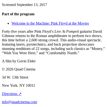
Screened September 13, 2017
Part of the program
Welcome to the Machine: Pink Floyd at the Movies
Forty-five years after Pink Floyd’s
Live At Pompeii
guitarist David
Gilmour returns to the Roman amphitheatre to perform two shows,
this time before a 2,600 strong crowd. This audio-visual spectacle,
featuring lasers, pyrotechnics, and back projection showcases
stunning renditions of 22 songs, including such classics as “Money,”
“Wish You Were Here,” and “Comfortably Numb.”
A film by
Gavin Elder
© 2026 Quad Cinema
34 W. 13th Street
New York, NY 10011
Directions ↗
info@quadcinema.com