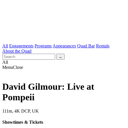
All
Engagements
Programs
Appearances
Quad Bar
Rentals
About the Quad
All
Menu
Close
David Gilmour: Live at
Pompeii
111m, 4K DCP, UK
Showtimes & Tickets