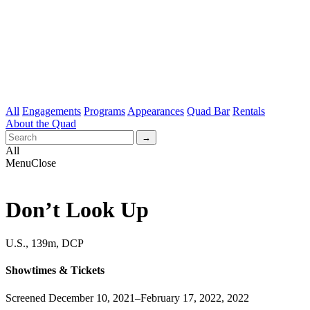
All
Engagements
Programs
Appearances
Quad Bar
Rentals
About the Quad
All
Menu
Close
Don’t Look Up
U.S., 139m, DCP
Showtimes & Tickets
Screened December 10, 2021–February 17, 2022, 2022