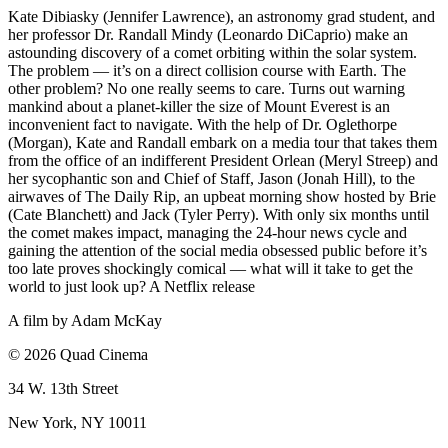
Kate Dibiasky (Jennifer Lawrence), an astronomy grad student, and
her professor Dr. Randall Mindy (Leonardo DiCaprio) make an
astounding discovery of a comet orbiting within the solar system.
The problem — it’s on a direct collision course with Earth. The
other problem? No one really seems to care. Turns out warning
mankind about a planet-killer the size of Mount Everest is an
inconvenient fact to navigate. With the help of Dr. Oglethorpe
(Morgan), Kate and Randall embark on a media tour that takes them
from the office of an indifferent President Orlean (Meryl Streep) and
her sycophantic son and Chief of Staff, Jason (Jonah Hill), to the
airwaves of The Daily Rip, an upbeat morning show hosted by Brie
(Cate Blanchett) and Jack (Tyler Perry). With only six months until
the comet makes impact, managing the 24-hour news cycle and
gaining the attention of the social media obsessed public before it’s
too late proves shockingly comical — what will it take to get the
world to just look up? A Netflix release
A film by
Adam McKay
© 2026 Quad Cinema
34 W. 13th Street
New York, NY 10011