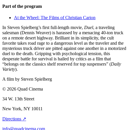
Part of the program
At the Wheel: The Films of Christian Carion
In Steven Spielberg’s first full-length movie,
Duel
, a traveling
salesman (Dennis Weaver) is harassed by a menacing 40-ton truck
on a remote desert highway. Brilliant in its simplicity, the cult
favorite takes road rage to a dangerous level as the traveler and the
mysterious truck driver are pitted against one another in a motorized
duel to the death. Gripping with psychological tension, this
desperate battle for survival is hailed by critics as a film that
“belongs on the classics shelf reserved for top suspensers” (
Daily
Variety
).
A film by
Steven Spielberg
© 2026 Quad Cinema
34 W. 13th Street
New York, NY 10011
Directions ↗
info@quadcinema.com