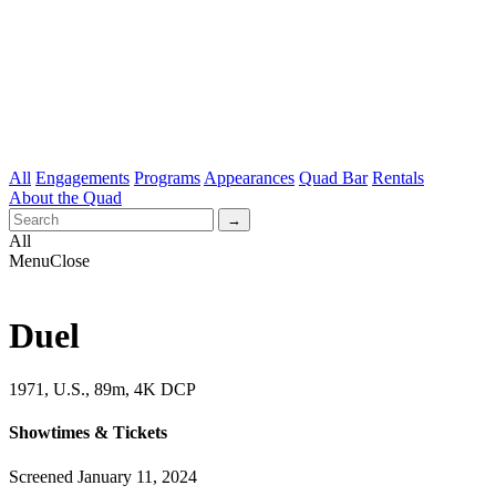
All
Engagements
Programs
Appearances
Quad Bar
Rentals
About the Quad
All
Menu
Close
Duel
1971, U.S., 89m, 4K DCP
Showtimes & Tickets
Screened January 11, 2024