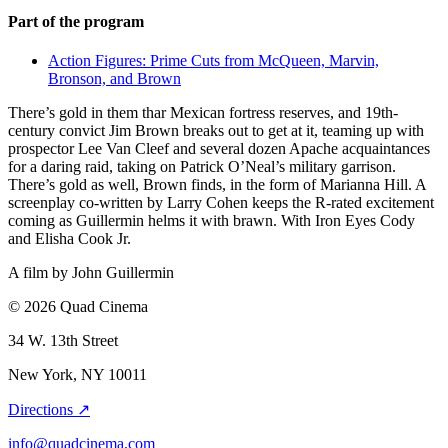
Part of the program
Action Figures: Prime Cuts from McQueen, Marvin,
Bronson, and Brown
There’s gold in them thar Mexican fortress reserves, and 19th-
century convict Jim Brown breaks out to get at it, teaming up with
prospector Lee Van Cleef and several dozen Apache acquaintances
for a daring raid, taking on Patrick O’Neal’s military garrison.
There’s gold as well, Brown finds, in the form of Marianna Hill. A
screenplay co-written by Larry Cohen keeps the R-rated excitement
coming as Guillermin helms it with brawn. With Iron Eyes Cody
and Elisha Cook Jr.
A film by
John Guillermin
© 2026 Quad Cinema
34 W. 13th Street
New York, NY 10011
Directions ↗
info@quadcinema.com