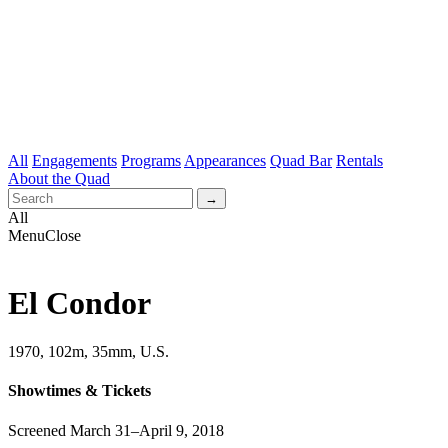
All
Engagements
Programs
Appearances
Quad Bar
Rentals
About the Quad
All
Menu
Close
El Condor
1970, 102m, 35mm, U.S.
Showtimes & Tickets
Screened March 31–April 9, 2018