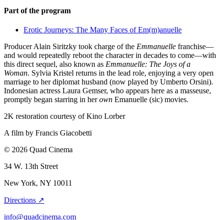
Part of the program
Erotic Journeys: The Many Faces of Em(m)anuelle
Producer Alain Siritzky took charge of the
Emmanuelle
franchise—
and would repeatedly reboot the character in decades to come—with
this direct sequel, also known as
Emmanuelle: The Joys of a
Woman
. Sylvia Kristel returns in the lead role, enjoying a very open
marriage to her diplomat husband (now played by Umberto Orsini).
Indonesian actress Laura Gemser, who appears here as a masseuse,
promptly began starring in her
own
Emanuelle (sic) movies.
2K restoration courtesy of Kino Lorber
A film by
Francis Giacobetti
© 2026 Quad Cinema
34 W. 13th Street
New York, NY 10011
Directions ↗
info@quadcinema.com