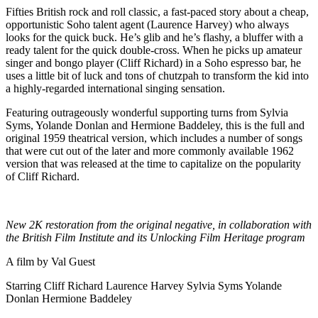
Fifties British rock and roll classic, a fast-paced story about a cheap,
opportunistic Soho talent agent (Laurence Harvey) who always
looks for the quick buck. He’s glib and he’s flashy, a bluffer with a
ready talent for the quick double-cross. When he picks up amateur
singer and bongo player (Cliff Richard) in a Soho espresso bar, he
uses a little bit of luck and tons of chutzpah to transform the kid into
a highly-regarded international singing sensation.
Featuring outrageously wonderful supporting turns from Sylvia
Syms, Yolande Donlan and Hermione Baddeley, this is the full and
original 1959 theatrical version, which includes a number of songs
that were cut out of the later and more commonly available 1962
version that was released at the time to capitalize on the popularity
of Cliff Richard.
New 2K restoration from the original negative, in collaboration
with
the British Film Institute and its Unlocking Film Heritage program
A film by
Val Guest
Starring
Cliff Richard
Laurence Harvey
Sylvia Syms
Yolande
Donlan
Hermione Baddeley