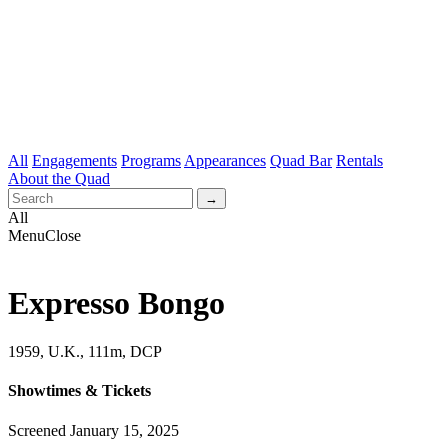
All
Engagements
Programs
Appearances
Quad Bar
Rentals
About the Quad
All
Menu
Close
Expresso Bongo
1959, U.K., 111m, DCP
Showtimes & Tickets
Screened January 15, 2025