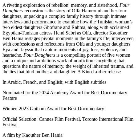
A riveting exploration of rebellion, memory, and sisterhood,
Four
Daughters
reconstructs the story of Olfa Hamrouni and her four
daughters, unpacking a complex family history through intimate
interviews and performance to examine how the Tunisian woman’s
two eldest daughters Ghofrane and Rahma, along with acclaimed
Egyptian-Tunisian actress Hend Sabri as Olfa, director Kaouther
Ben Hania restages pivotal moments in the family’s life, interwoven
with confessions and reflections from Olfa and younger daughters
Eya and Tayssir that capture moments of joy, loss, violence, and
heartache.
Four Daughters
is a compelling portrait of five women
and a unique and ambitious work of nonfiction storytelling that
questions the nature of memory, the weight of inherited trauma, and
the ties that bind mother and daughter. A Kino Lorber release
In Arabic, French, and English; with English subtitles
Nominated for the 2024 Academy Award for Best Documentary
Feature
Winner, 2023 Gotham Award for Best Documentary
Official Selection: Cannes Film Festival, Toronto International Film
Festival
A film by
Kaouther Ben Hania