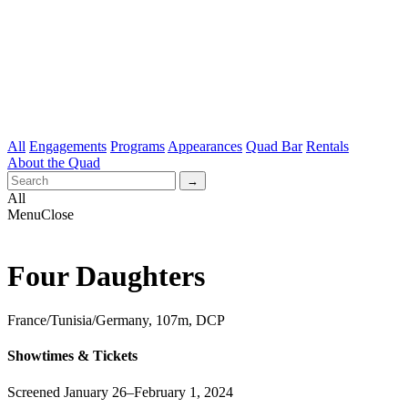
All
Engagements
Programs
Appearances
Quad Bar
Rentals
About the Quad
All
Menu
Close
Four Daughters
France/Tunisia/Germany, 107m, DCP
Showtimes & Tickets
Screened January 26–February 1, 2024