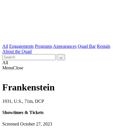
All
Engagements
Programs
Appearances
Quad Bar
Rentals
About the Quad
All
Menu
Close
Frankenstein
1931, U.S., 71m, DCP
Showtimes & Tickets
Screened October 27, 2023