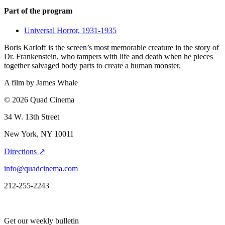
Part of the program
Universal Horror, 1931-1935
Boris Karloff is the screen’s most memorable creature in the story of
Dr. Frankenstein, who tampers with life and death when he pieces
together salvaged body parts to create a human monster.
A film by
James Whale
© 2026 Quad Cinema
34 W. 13th Street
New York, NY 10011
Directions ↗
info@quadcinema.com
212-255-2243
Get our weekly bulletin