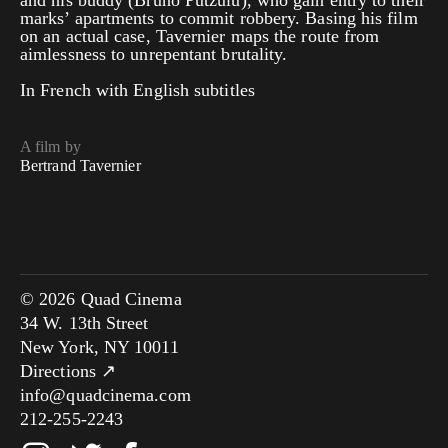
and his buddy (Bruno Putzulu), who gain entry to their
marks’ apartments to commit robbery. Basing his film
on an actual case, Tavernier maps the route from
aimlessness to unrepentant brutality.
In French with English subtitles
A film by
Bertrand Tavernier
© 2026 Quad Cinema
34 W. 13th Street
New York, NY 10011
Directions ↗
info@quadcinema.com
212-255-2243