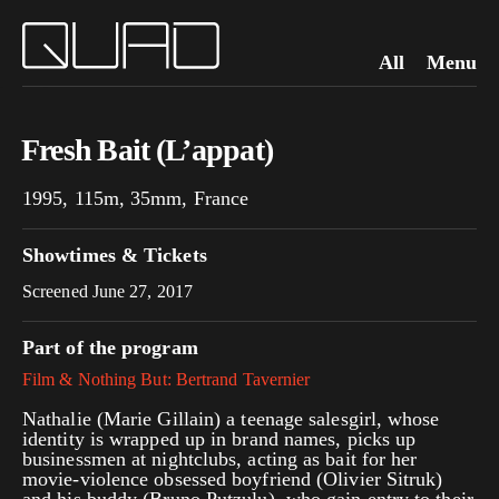
All
Menu
Fresh Bait (L’appat)
1995, 115m, 35mm, France
Showtimes & Tickets
Screened June 27, 2017
Part of the program
Film & Nothing But: Bertrand Tavernier
Nathalie (Marie Gillain) a teenage salesgirl, whose
identity is wrapped up in brand names, picks up
businessmen at nightclubs, acting as bait for her
movie-violence obsessed boyfriend (Olivier Sitruk)