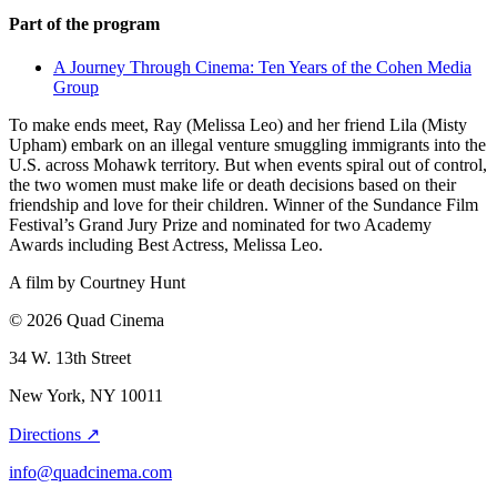
Part of the program
A Journey Through Cinema: Ten Years of the Cohen Media
Group
To make ends meet, Ray (Melissa Leo) and her friend Lila (Misty
Upham) embark on an illegal venture smuggling immigrants into the
U.S. across Mohawk territory. But when events spiral out of control,
the two women must make life or death decisions based on their
friendship and love for their children. Winner of the Sundance Film
Festival’s Grand Jury Prize and nominated for two Academy
Awards including Best Actress, Melissa Leo.
A film by
Courtney Hunt
© 2026 Quad Cinema
34 W. 13th Street
New York, NY 10011
Directions ↗
info@quadcinema.com