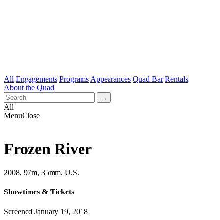
All
Engagements
Programs
Appearances
Quad Bar
Rentals
About the Quad
All
Menu
Close
Frozen River
2008, 97m, 35mm, U.S.
Showtimes & Tickets
Screened January 19, 2018