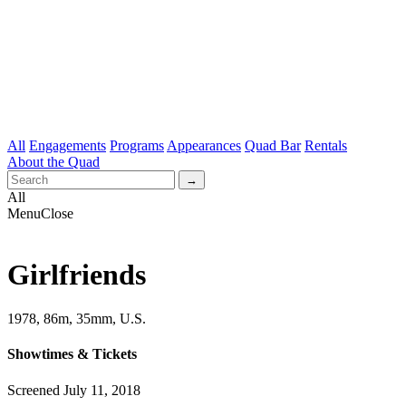
All
Engagements
Programs
Appearances
Quad Bar
Rentals
About the Quad
All
Menu
Close
Girlfriends
1978, 86m, 35mm, U.S.
Showtimes & Tickets
Screened July 11, 2018