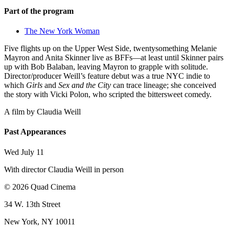
Part of the program
The New York Woman
Five flights up on the Upper West Side, twentysomething Melanie
Mayron and Anita Skinner live as BFFs—at least until Skinner pairs
up with Bob Balaban, leaving Mayron to grapple with solitude.
Director/producer Weill’s feature debut was a true NYC indie to
which
Girls
and
Sex and the City
can trace lineage; she conceived
the story with Vicki Polon, who scripted the bittersweet comedy.
A film by
Claudia Weill
Past Appearances
Wed July 11
With director Claudia Weill in person
© 2026 Quad Cinema
34 W. 13th Street
New York, NY 10011