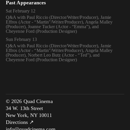
Past Appearances
Sat February 12
Q&A with Paul Riccio (Director/Writer/Producer), Jamie
Effros (Actor - “Martin"/Writer/Producer), Angela Malley
(Producer), Joanne Tucker (Actor - “Emma”), and
Cheyenne Ford (Production Designer)
Sun February 13
Q&A with Paul Riccio (Director/Writer/Producer), Jamie
Effros (Actor - “Martin"/Writer/Producer), Angela Malley
(Producer), Norbert Leo Butz (Actor - “Ted”), and
Cheyenne Ford (Production Designer)
© 2026 Quad Cinema
34 W. 13th Street
New York, NY 10011
Directions ↗
info@quadcinema.com