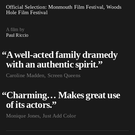
Official Selection: Monmouth Film Festival, Woods
Hole Film Festival
A film by
Paul Riccio
“
A well-acted family dramedy
with an authentic spirit.”
Caroline Madden, Screen Queens
“
Charming… Makes great use
of its actors.”
Monique Jones, Just Add Color