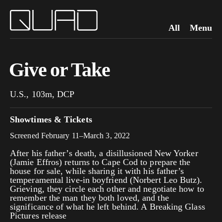
All
Menu
Give or Take
U.S., 103m, DCP
Showtimes & Tickets
Screened February 11–March 3, 2022
After his father’s death, a disillusioned New Yorker
(Jamie Effros) returns to Cape Cod to prepare the
house for sale, while sharing it with his father’s
temperamental live-in boyfriend (Norbert Leo Butz).
Grieving, they circle each other and negotiate how to
remember the man they both loved, and the
significance of what he left behind. A Breaking Glass
Pictures release