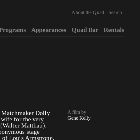
About the Quad
Programs
Appearances
Quad Bar
Rentals
s!” Matchmaker Dolly
A film by
Gene Kelly
 wife for the very
Walter Matthau).
 eponymous stage
s of Louis Armstrong,