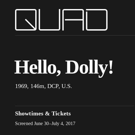
Hello, Dolly!
1969, 146m, DCP, U.S.
Showtimes & Tickets
Screened June 30–July 4, 2017