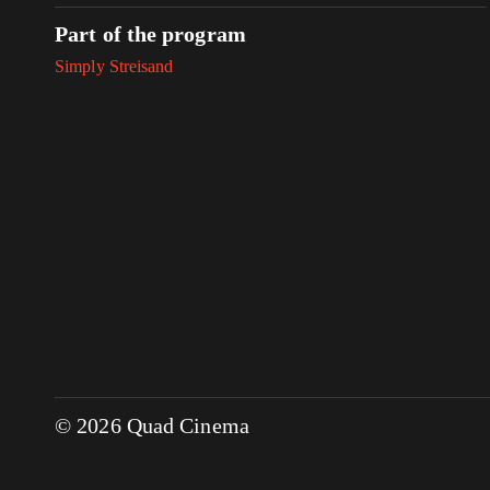
Part of the program
Simply Streisand
© 2026 Quad Cinema