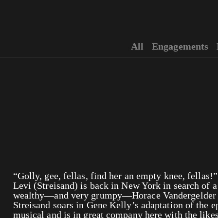
All
Engagements
“Golly, gee, fellas, find her an empty knee, fella
Levi (Streisand) is back in New York in search of a
wealthy—and very grumpy—Horace Vandergelder (
Streisand soars in Gene Kelly’s adaptation of the
musical and is in great company here with the like