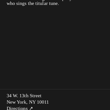
who sings the titular tune.
34 W. 13th Street
New York, NY 10011
Directions ↗