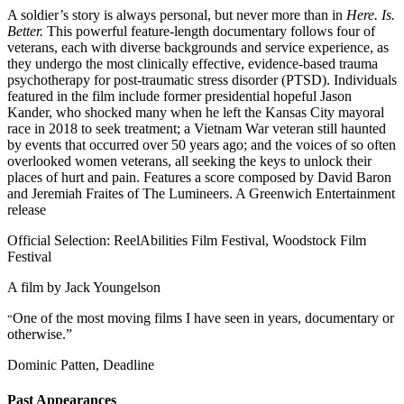
A soldier’s story is always personal, but never more than in
Here. Is.
Better.
This powerful feature-length documentary follows four of
veterans, each with diverse backgrounds and service experience, as
they undergo the most clinically effective, evidence-based trauma
psychotherapy for post-traumatic stress disorder (PTSD). Individuals
featured in the film include former presidential hopeful Jason
Kander, who shocked many when he left the Kansas City mayoral
race in 2018 to seek treatment; a Vietnam War veteran still haunted
by events that occurred over 50 years ago; and the voices of so often
overlooked women veterans, all seeking the keys to unlock their
places of hurt and pain. Features a score composed by David Baron
and Jeremiah Fraites of The Lumineers. A Greenwich Entertainment
release
Official Selection: ReelAbilities Film Festival, Woodstock Film
Festival
A film by
Jack Youngelson
One of the most moving films I have seen in years, documentary or
“
otherwise.”
Dominic Patten, Deadline
Past Appearances