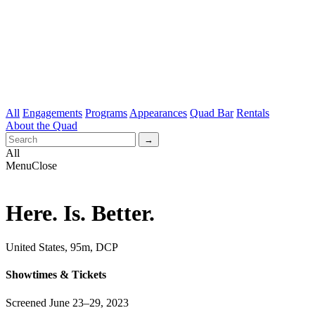
All
Engagements
Programs
Appearances
Quad Bar
Rentals
About the Quad
All
Menu
Close
Here. Is. Better.
United States, 95m, DCP
Showtimes & Tickets
Screened June 23–29, 2023