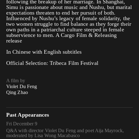
following the breakup of her marriage. In Shanghai,
Simu is passionate about music and Nushu, but marital
expectations threaten to end her pursuit of both.
Influenced by Nushu’s legacy of female solidarity, the
two women struggle to find balance as they forge their
own paths in a patriarchal culture steeped in female
subservience to men. A Cargo Film & Releasing
release
In Chinese with English subtitles
Official Selection: Tribeca Film Festival
A film by
Violet Du Feng
Qing Zhao
Past Appearances
Fri December 9
Q&A with director Violet Du Feng and poet Aija Mayrock,
moderated by Lisa Wong Macabasco