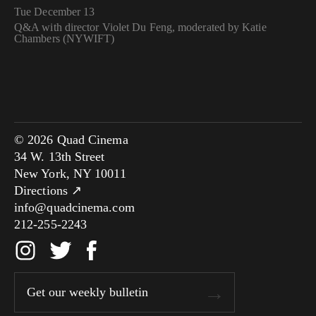
Tue December 13
Q&A with director Violet Du Feng, moderated by Katie
Chambers (NYWIFT)
© 2026 Quad Cinema
34 W. 13th Street
New York, NY 10011
Directions ↗
info@quadcinema.com
212-255-2243