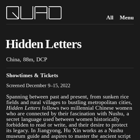
All
Menu
Hidden Letters
China, 88m, DCP
Showtimes & Tickets
Screened December 9–15, 2022
Spanning between past and present, from sunken rice
fields and rural villages to bustling metropolitan cities,
Hidden Letters
follows two millennial Chinese women
who are connected by their fascination with Nushu, a
secret language used between women historically
forbidden to read or write, and their desire to protect
its legacy. In Jiangyong, Hu Xin works as a Nushu
museum guide and aspires to master the ancient script