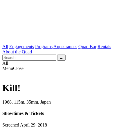
All
Engagements
Programs
Appearances
Quad Bar
Rentals
About the Quad
All
Menu
Close
Kill!
1968, 115m, 35mm, Japan
Showtimes & Tickets
Screened April 29, 2018