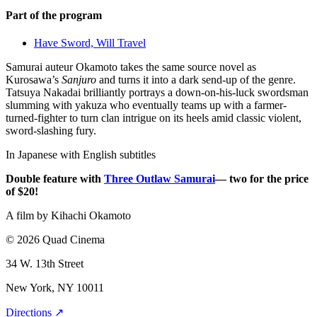
Part of the program
Have Sword, Will Travel
Samurai auteur Okamoto takes the same source novel as
Kurosawa’s
Sanjuro
and turns it into a dark send-up of the genre.
Tatsuya Nakadai brilliantly portrays a down-on-his-luck swordsman
slumming with yakuza who eventually teams up with a farmer-
turned-fighter to turn clan intrigue on its heels amid classic violent,
sword-slashing fury.
In Japanese with English subtitles
Double feature with
Three Outlaw Samurai
— two for the price
of $20!
A film by
Kihachi Okamoto
© 2026 Quad Cinema
34 W. 13th Street
New York, NY 10011
Directions ↗