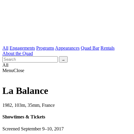
All
Engagements
Programs
Appearances
Quad Bar
Rentals
About the Quad
All
Menu
Close
La Balance
1982, 103m, 35mm, France
Showtimes & Tickets
Screened September 9–10, 2017