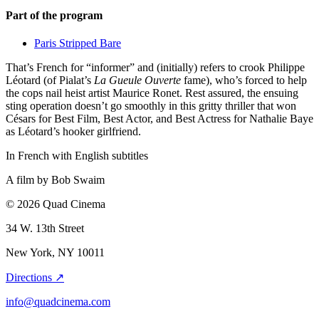
Part of the program
Paris Stripped Bare
That’s French for “informer” and (initially) refers to crook Philippe
Léotard (of Pialat’s
La Gueule Ouverte
fame), who’s forced to help
the cops nail heist artist Maurice Ronet. Rest assured, the ensuing
sting operation doesn’t go smoothly in this gritty thriller that won
Césars for Best Film, Best Actor, and Best Actress for Nathalie Baye
as Léotard’s hooker girlfriend.
In French with English subtitles
A film by
Bob Swaim
© 2026 Quad Cinema
34 W. 13th Street
New York, NY 10011
Directions ↗
info@quadcinema.com