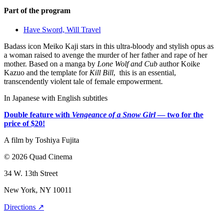
Part of the program
Have Sword, Will Travel
Badass icon Meiko Kaji stars in this ultra-bloody and stylish opus as
a woman raised to avenge the murder of her father and rape of her
mother. Based on a manga by
Lone Wolf and Cub
author Koike
Kazuo and the template for
Kill Bill
, this is an essential,
transcendently violent tale of female empowerment.
In Japanese with English subtitles
Double feature with
Vengeance of a Snow Girl
— two for the
price of $20!
A film by
Toshiya Fujita
© 2026 Quad Cinema
34 W. 13th Street
New York, NY 10011
Directions ↗