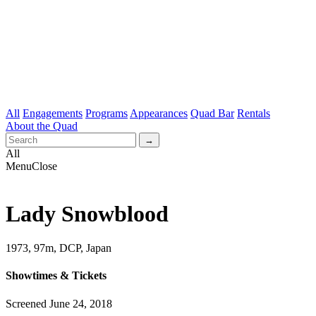
All
Engagements
Programs
Appearances
Quad Bar
Rentals
About the Quad
All
Menu
Close
Lady Snowblood
1973, 97m, DCP, Japan
Showtimes & Tickets
Screened June 24, 2018