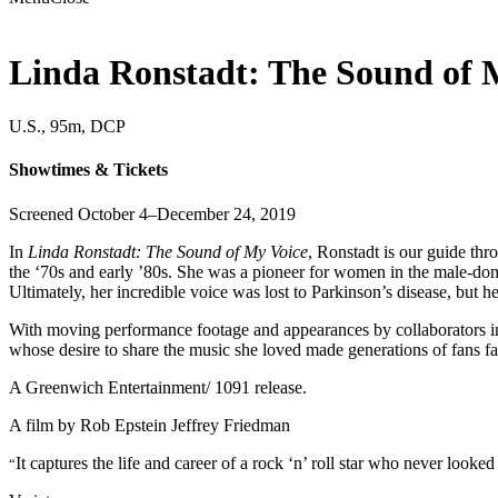
Linda Ronstadt: The Sound of 
U.S., 95m, DCP
Showtimes & Tickets
Screened October 4–December 24, 2019
In
Linda Ronstadt: The Sound of My Voice
, Ronstadt is our guide thr
the ‘70s and early ’80s. She was a pioneer for women in the male-dom
Ultimately, her incredible voice was lost to Parkinson’s disease, but h
With moving performance footage and appearances by collaborators 
whose desire to share the music she loved made generations of fans fa
A Greenwich Entertainment/ 1091 release.
A film by
Rob Epstein
Jeffrey Friedman
It captures the life and career of a rock ‘n’ roll star who never loo
“