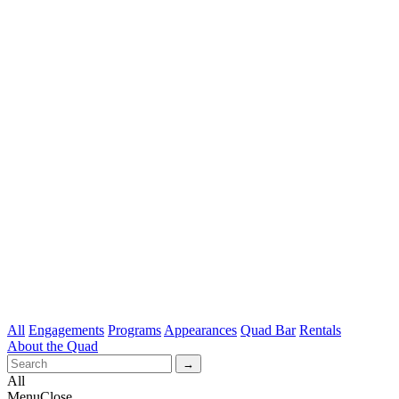
All
Engagements
Programs
Appearances
Quad Bar
Rentals
About the Quad
All
Menu
Close