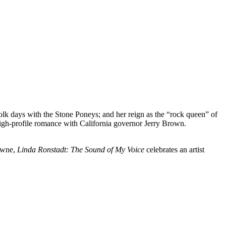
folk days with the Stone Poneys; and her reign as the “rock queen” of
high-profile romance with California governor Jerry Brown.
rowne,
Linda Ronstadt: The Sound of My Voice
celebrates an artist