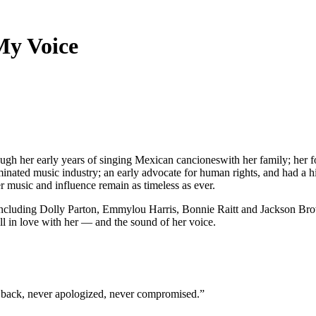
My Voice
ough her early years of singing Mexican cancioneswith her family; her 
inated music industry; an early advocate for human rights, and had a 
er music and influence remain as timeless as ever.
including Dolly Parton, Emmylou Harris, Bonnie Raitt and Jackson B
ll in love with her — and the sound of her voice.
ked back, never apologized, never compromised.”