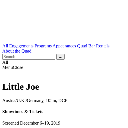
All
Engagements
Programs
Appearances
Quad Bar
Rentals
About the Quad
All
Menu
Close
Little Joe
Austria/U.K./Germany, 105m, DCP
Showtimes & Tickets
Screened December 6–19, 2019