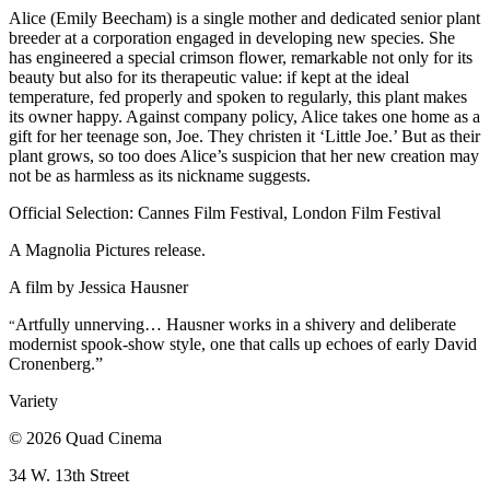
Alice (Emily Beecham) is a single mother and dedicated senior plant
breeder at a corporation engaged in developing new species. She
has engineered a special crimson flower, remarkable not only for its
beauty but also for its therapeutic value: if kept at the ideal
temperature, fed properly and spoken to regularly, this plant makes
its owner happy. Against company policy, Alice takes one home as a
gift for her teenage son, Joe. They christen it ‘Little Joe.’ But as their
plant grows, so too does Alice’s suspicion that her new creation may
not be as harmless as its nickname suggests.
Official Selection: Cannes Film Festival, London Film Festival
A Magnolia Pictures release.
A film by
Jessica Hausner
Artfully unnerving… Hausner works in a shivery and deliberate
“
modernist spook-show style, one that calls up echoes of early David
Cronenberg.”
Variety
© 2026 Quad Cinema
34 W. 13th Street