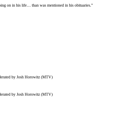
ing on in his life… than was mentioned in his obituaries.”
derated by Josh Horowitz (MTV)
derated by Josh Horowitz (MTV)