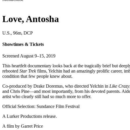
Love, Antosha
U.S., 96m, DCP
Showtimes & Tickets
Screened August 9–15, 2019
This heartfelt documentary looks back at the tragically brief but dee
rebooted
Star Trek
films, Yelchin had an amazingly prolific career, im
condition that few people knew about.
Co-produced by Drake Doremus, who directed Yelchin in
Like Crazy
and Chris Pine—and most importantly, from his devoted parents. Aided
artist who clearly still had so much more to offer.
Official Selection: Sundance Film Festival
A Lurker Productions release.
A film by
Garret Price