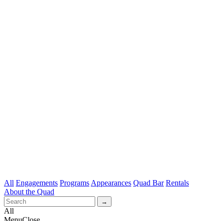
All
Engagements
Programs
Appearances
Quad Bar
Rentals
About the Quad
All
Menu
Close