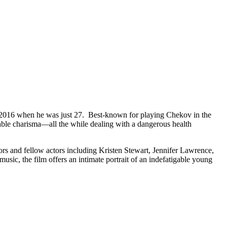
t in 2016 when he was just 27. Best-known for playing Chekov in the
niable charisma—all the while dealing with a dangerous health
ors and fellow actors including Kristen Stewart, Jennifer Lawrence,
ic, the film offers an intimate portrait of an indefatigable young