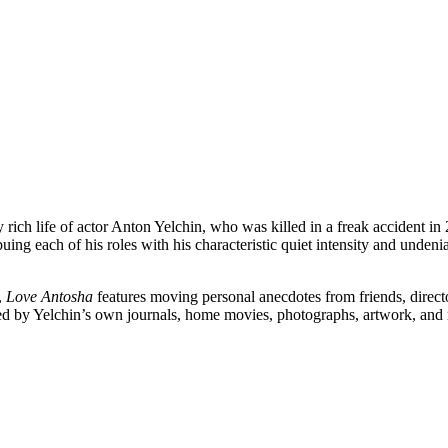
ply rich life of actor Anton Yelchin, who was killed in a freak acciden
buing each of his roles with his characteristic quiet intensity and unde
,
Love Antosha
features moving personal anecdotes from friends, direct
 by Yelchin’s own journals, home movies, photographs, artwork, and mus