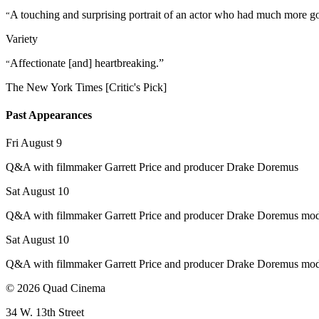
A touching and surprising portrait of an actor who had much more go
“
Variety
Affectionate [and] heartbreaking.”
“
The New York Times [Critic's Pick]
Past Appearances
Fri August 9
Q&A with filmmaker Garrett Price and producer Drake Doremus
Sat August 10
Q&A with filmmaker Garrett Price and producer Drake Doremus mo
Sat August 10
Q&A with filmmaker Garrett Price and producer Drake Doremus mo
© 2026 Quad Cinema
34 W. 13th Street