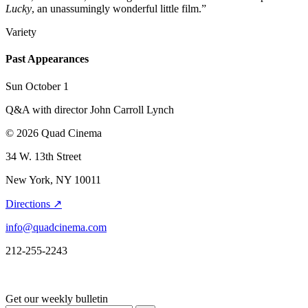
Lucky
, an unassumingly wonderful little film.”
Variety
Past Appearances
Sun October 1
Q&A with director John Carroll Lynch
© 2026 Quad Cinema
34 W. 13th Street
New York, NY 10011
Directions ↗
info@quadcinema.com
212-255-2243
Get our weekly bulletin