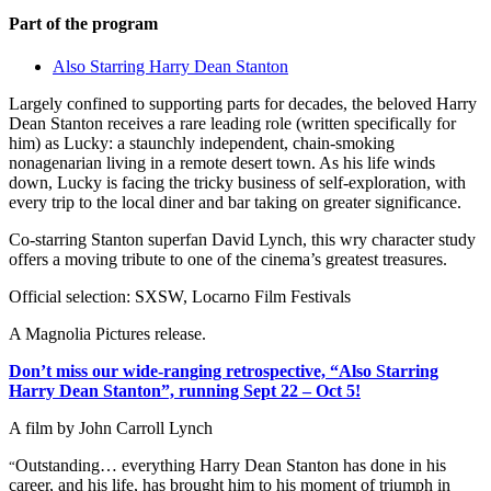
Part of the program
Also Starring Harry Dean Stanton
Largely confined to supporting parts for decades, the beloved Harry
Dean Stanton receives a rare leading role (written specifically for
him) as Lucky: a staunchly independent, chain-smoking
nonagenarian living in a remote desert town. As his life winds
down, Lucky is facing the tricky business of self-exploration, with
every trip to the local diner and bar taking on greater significance.
Co-starring Stanton superfan David Lynch, this wry character study
offers a moving tribute to one of the cinema’s greatest treasures.
Official selection: SXSW, Locarno Film Festivals
A Magnolia Pictures release.
Don’t miss our wide-ranging retrospective, “Also Starring
Harry Dean Stanton”, running Sept 22 – Oct 5!
A film by
John Carroll Lynch
Outstanding… everything Harry Dean Stanton has done in his
“
career, and his life, has brought him to his moment of triumph in