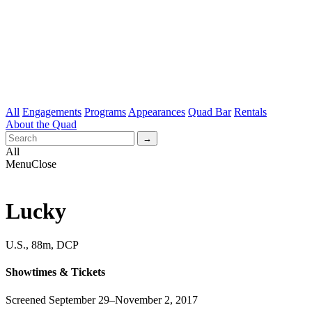
All
Engagements
Programs
Appearances
Quad Bar
Rentals
About the Quad
All
Menu
Close
Lucky
U.S., 88m, DCP
Showtimes & Tickets
Screened September 29–November 2, 2017