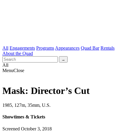
All
Engagements
Programs
Appearances
Quad Bar
Rentals
About the Quad
All
Menu
Close
Mask: Director’s Cut
1985, 127m, 35mm, U.S.
Showtimes & Tickets
Screened October 3, 2018