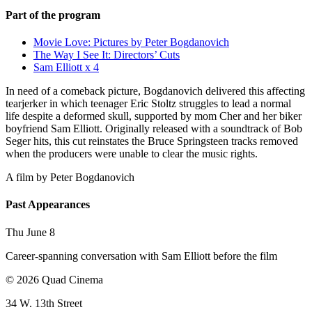
Part of the program
Movie Love: Pictures by Peter Bogdanovich
The Way I See It: Directors’ Cuts
Sam Elliott x 4
In need of a comeback picture, Bogdanovich delivered this affecting
tearjerker in which teenager Eric Stoltz struggles to lead a normal
life despite a deformed skull, supported by mom Cher and her biker
boyfriend Sam Elliott. Originally released with a soundtrack of Bob
Seger hits, this cut reinstates the Bruce Springsteen tracks removed
when the producers were unable to clear the music rights.
A film by
Peter Bogdanovich
Past Appearances
Thu June 8
Career-spanning conversation with Sam Elliott before the film
© 2026 Quad Cinema
34 W. 13th Street