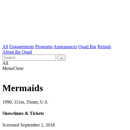
All
Engagements
Programs
Appearances
Quad Bar
Rentals
About the Quad
All
Menu
Close
Mermaids
1990, 111m, 35mm, U.S.
Showtimes & Tickets
Screened September 1, 2018