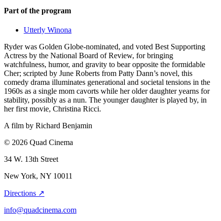
Part of the program
Utterly Winona
Ryder was Golden Globe-nominated, and voted Best Supporting
Actress by the National Board of Review, for bringing
watchfulness, humor, and gravity to bear opposite the formidable
Cher; scripted by June Roberts from Patty Dann’s novel, this
comedy drama illuminates generational and societal tensions in the
1960s as a single mom cavorts while her older daughter yearns for
stability, possibly as a nun. The younger daughter is played by, in
her first movie, Christina Ricci.
A film by
Richard Benjamin
© 2026 Quad Cinema
34 W. 13th Street
New York, NY 10011
Directions ↗
info@quadcinema.com