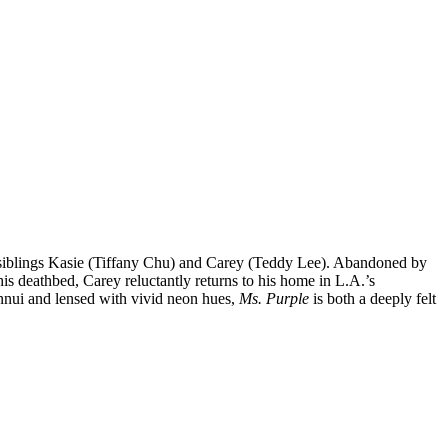
d siblings Kasie (Tiffany Chu) and Carey (Teddy Lee). Abandoned by
his deathbed, Carey reluctantly returns to his home in L.A.’s
ennui and lensed with vivid neon hues,
Ms. Purple
is both a deeply felt