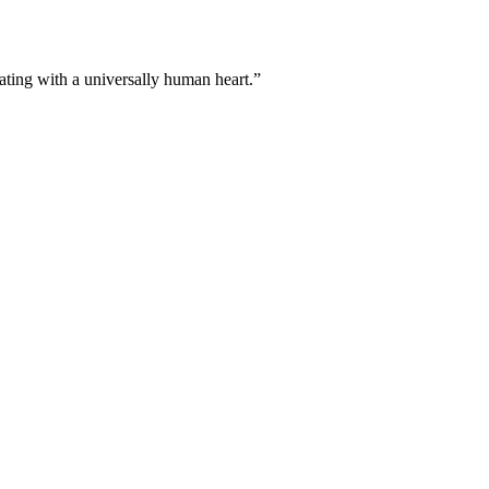
ating with a universally human heart.”