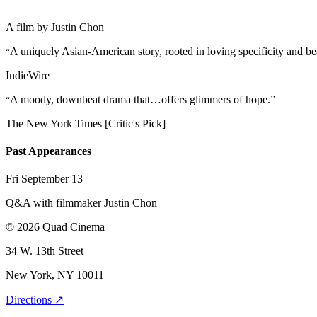
A film by
Justin Chon
A uniquely Asian-American story, rooted in loving specificity and be
“
IndieWire
A moody, downbeat drama that…offers glimmers of hope.”
“
The New York Times [Critic's Pick]
Past Appearances
Fri September 13
Q&A with filmmaker Justin Chon
© 2026 Quad Cinema
34 W. 13th Street
New York, NY 10011
Directions ↗