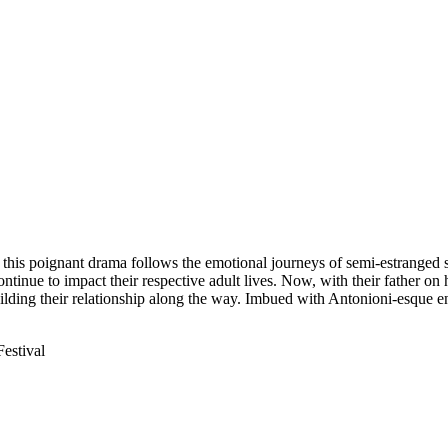
, this poignant drama follows the emotional journeys of semi-estrange
tinue to impact their respective adult lives. Now, with their father on 
uilding their relationship along the way. Imbued with Antonioni-esque 
Festival