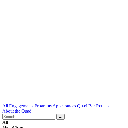
All
Engagements
Programs
Appearances
Quad Bar
Rentals
About the Quad
All
Menu
Close