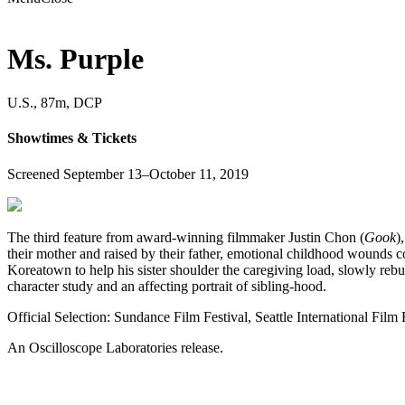
Ms. Purple
U.S., 87m, DCP
Showtimes & Tickets
Screened September 13–October 11, 2019
The third feature from award-winning filmmaker Justin Chon (
Gook
)
their mother and raised by their father, emotional childhood wounds con
Koreatown to help his sister shoulder the caregiving load, slowly reb
character study and an affecting portrait of sibling-hood.
Official Selection: Sundance Film Festival, Seattle International Film 
An Oscilloscope Laboratories release.