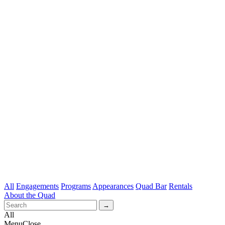
All
Engagements
Programs
Appearances
Quad Bar
Rentals
About the Quad
All
Menu
Close