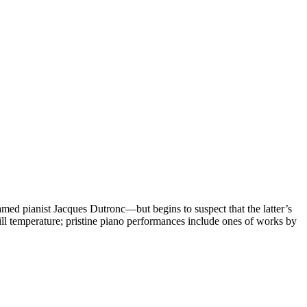
med pianist Jacques Dutronc—but begins to suspect that the latter’s
ill temperature; pristine piano performances include ones of works by