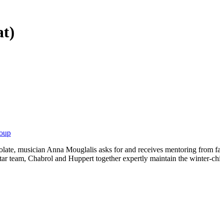
at)
roup
olate, musician Anna Mouglalis asks for and receives mentoring from fa
star team, Chabrol and Huppert together expertly maintain the winter-ch