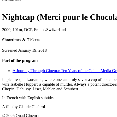
Nightcap (Merci pour le Chocol
2000, 101m, DCP, France/Switzerland
Showtimes & Tickets
Screened January 19, 2018
Part of the program
A Journey Through Cinema: Ten Years of the Cohen Media G
In picturesque Lausanne, where one can truly savor a cup of hot choc
wife Isabelle Huppert is capable of murder. Always a potent director/
Chopin, Debussy, Liszt, Mahler, and Schubert.
In French with English subtitles
A film by
Claude Chabrol
© 2026 Quad Cinema