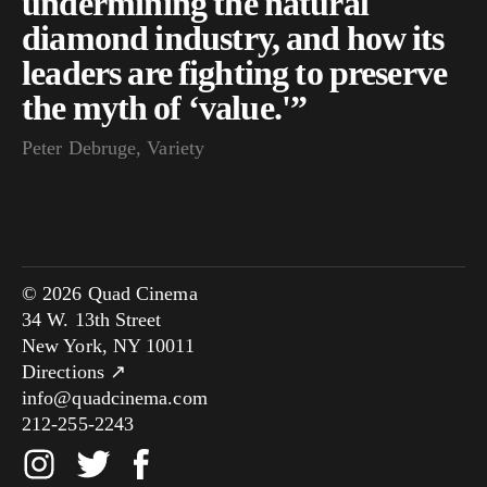
undermining the natural
diamond industry, and how its
leaders are fighting to preserve
the myth of ‘value.'”
Peter Debruge, Variety
© 2026 Quad Cinema
34 W. 13th Street
New York, NY 10011
Directions ↗
info@quadcinema.com
212-255-2243