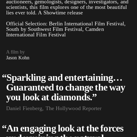
auctioneers, gemologists, designers, investigators, and
scientists, this film explores one of the most beautiful
lies ever told. A Showtime release
Official Selection: Berlin International Film Festival,
South by Southwest Film Festival, Camden
International Film Festival
A film by
Jason Kohn
“
Sparkling and entertaining…
Guaranteed to change the way
you look at diamonds.”
Daniel Fienberg, The Hollywood Reporter
“
An engaging look at the forces