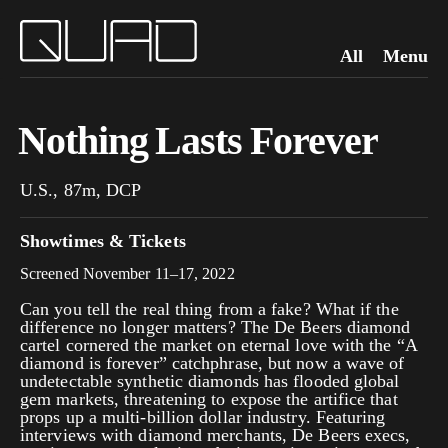
All
Menu
Nothing Lasts Forever
U.S., 87m, DCP
Showtimes & Tickets
Screened November 11–17, 2022
Can you tell the real thing from a fake? What if the
difference no longer matters? The De Beers diamond
cartel cornered the market on eternal love with the “A
diamond is forever” catchphrase, but now a wave of
undetectable synthetic diamonds has flooded global
gem markets, threatening to expose the artifice that
props up a multi-billion dollar industry. Featuring
interviews with diamond merchants, De Beers execs,