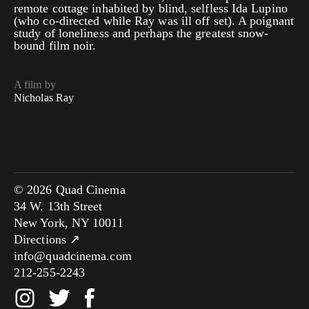
remote cottage inhabited by blind, selfless Ida Lupino
(who co-directed while Ray was ill off set). A poignant
study of loneliness and perhaps the greatest snow-
bound film noir.
A film by
Nicholas Ray
© 2026 Quad Cinema
34 W. 13th Street
New York, NY 10011
Directions ↗
info@quadcinema.com
212-255-2243