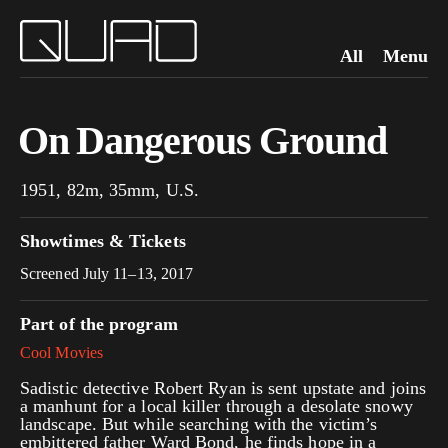
All
Menu
On Dangerous Ground
1951, 82m, 35mm, U.S.
Showtimes & Tickets
Screened July 11–13, 2017
Part of the program
Cool Movies
Sadistic detective Robert Ryan is sent upstate and joins
a manhunt for a local killer through a desolate snowy
landscape. But while searching with the victim’s
embittered father Ward Bond, he finds hope in a