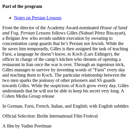
Part of the program
Notes on Persian Lessons
From the director of the Academy Award-nominated
House of Sand
and Fog
,
Persian Lessons
follows Gilles (Nahuel Pérez Biscayart),
a Belgian Jew who avoids sudden execution by swearing to
concentration camp guards that he’s Persian not Jewish. While the
lie saves him temporarily, Gilles is then assigned the task of teaching
Farsi, a language he doesn’t know, to Koch (Lars Eidinger), the
officer in charge of the camp’s kitchen who dreams of opening a
restaurant in Iran once the war is over. Through an ingenious trick,
Gilles manages to survive by inventing words of “Farsi” every day
and teaching them to Koch. The particular relationship between the
two men sparks the jealousy of other prisoners and SS guards
towards Gilles. While the suspicions of Koch grow every day, Gilles
understands that he will not be able to keep his secret very long. A
Cohen Media Group release
In German, Farsi, French, Italian, and English; with English subtitles
Official Selection: Berlin International Film Festival
A film by
Vadim Perelman