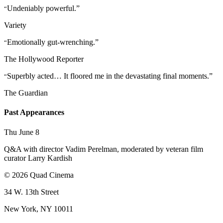
Undeniably powerful.”
“
Variety
Emotionally gut-wrenching.”
“
The Hollywood Reporter
Superbly acted… It floored me in the devastating final moments.”
“
The Guardian
Past Appearances
Thu June 8
Q&A with director Vadim Perelman, moderated by veteran film
curator Larry Kardish
© 2026 Quad Cinema
34 W. 13th Street
New York, NY 10011