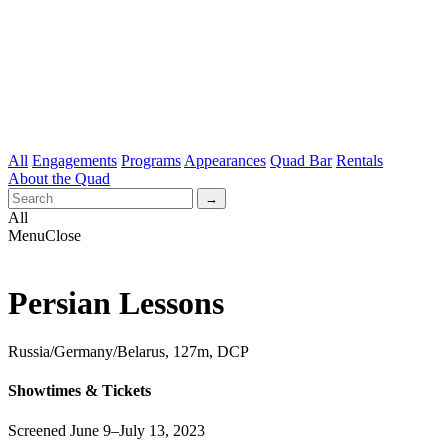
All
Engagements
Programs
Appearances
Quad Bar
Rentals
About the Quad
All
Menu
Close
Persian Lessons
Russia/Germany/Belarus, 127m, DCP
Showtimes & Tickets
Screened June 9–July 13, 2023