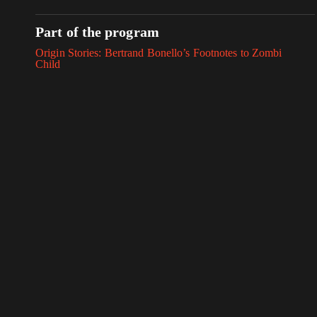
Part of the program
Origin Stories: Bertrand Bonello’s Footnotes to Zombi
Child