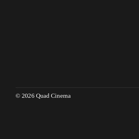
© 2026 Quad Cinema