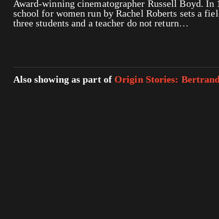
Award-winning cinematographer Russell Boyd. In 
school for women run by Rachel Roberts sets a fie
three students and a teacher do not return…
Also showing as part of
Origin Stories: Bertran