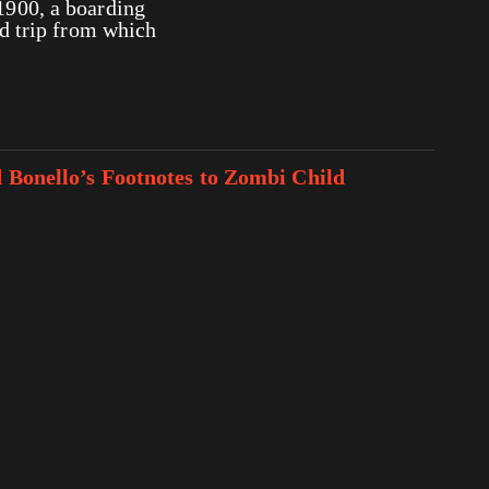
1900, a boarding
ld trip from which
d Bonello’s Footnotes to Zombi Child