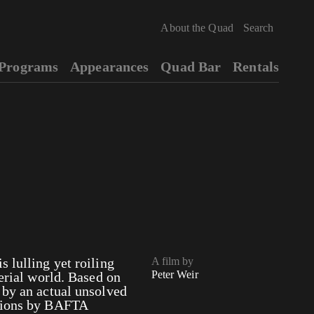
About the Quad
Programs
Appearances
Quad Bar
Rentals
 lulling yet roiling
A film by
Peter Weir
terial world. Based on
 by an actual unsolved
ations by BAFTA