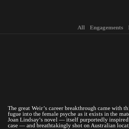
All
Engagements
The great Weir’s career breakthrough came with this
fugue into the female psyche as it exists in the ma
Joan Lindsay’s novel — itself purportedly inspired
case — and breathtakingly shot on Australian loc