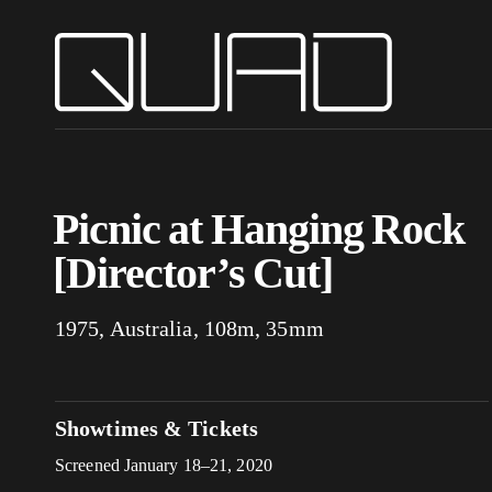
Picnic at Hanging Rock
[Director’s Cut]
1975, Australia, 108m, 35mm
Showtimes & Tickets
Screened January 18–21, 2020