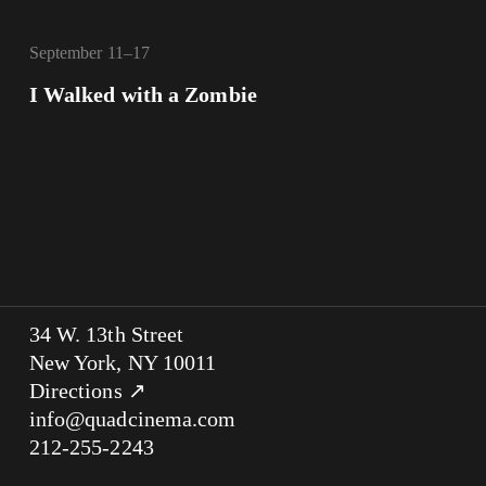
September 11–17
I Walked with a Zombie
34 W. 13th Street
New York, NY 10011
Directions ↗
info@quadcinema.com
212-255-2243