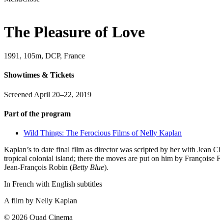
The Pleasure of Love
1991, 105m, DCP, France
Showtimes & Tickets
Screened April 20–22, 2019
Part of the program
Wild Things: The Ferocious Films of Nelly Kaplan
Kaplan’s to date final film as director was scripted by her with Jean 
tropical colonial island; there the moves are put on him by Françoise 
Jean-François Robin (
Betty Blue
).
In French with English subtitles
A film by
Nelly Kaplan
© 2026 Quad Cinema