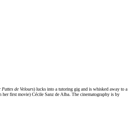
r
Pattes de Velours
) lucks into a tutoring gig and is whisked away to a
in her first movie) Cécile Sanz de Alba. The cinematography is by