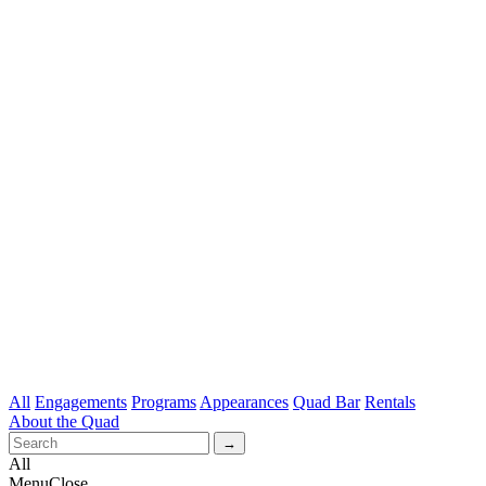
All
Engagements
Programs
Appearances
Quad Bar
Rentals
About the Quad
All
Menu
Close