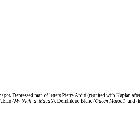
Chapot. Depressed man of letters Pierre Arditi (reunited with Kaplan afte
Fabian (
My Night at Maud’s
), Dominique Blanc (
Queen Margot
), and (