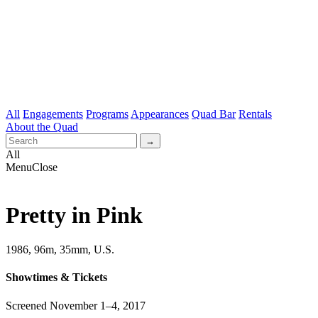
All
Engagements
Programs
Appearances
Quad Bar
Rentals
About the Quad
All
Menu
Close
Pretty in Pink
1986, 96m, 35mm, U.S.
Showtimes & Tickets
Screened November 1–4, 2017