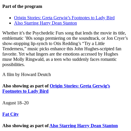
Part of the program
Origin Stories: Greta Gerwig’s Footnotes to Lady Bird
Also Starring Harry Dean Stanton
Whether it’s the Psychedelic Furs song that lends the movie its title,
emblematic ’80s songs premiering on the soundtrack, or Jon Cryer’s
show-stopping lip-synch to Otis Redding’s “Try a Little
Tenderness,” music picks enhance this John Hughes-scripted fan
favorite. Yet what lingers are the emotions accessed by Hughes
muse Molly Ringwald, as a teen who suddenly faces romantic
possibilities.
A film by
Howard Deutch
Also showing as part of
Origin Stories: Greta Gerwig’s
Footnotes to Lady Bird
August 18–20
Fat City
Also showing as part of
Also Starring Harry Dean Stanton