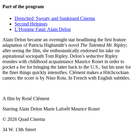
Part of the program
Drenched: Sweaty and Sunkissed Cinema
Second Helpings
L’Homme Fatal: Alain Delon
Alain Delon became an overnight star headlining the first feature
adaptation of Patricia Highsmith’s novel
The Talented Mr. Ripley
;
after seeing the film, she enthusiastically endorsed his take on
aspirational sociopath Tom Ripley. Delon’s seductive Ripley
reunites with childhood acquaintance Maurice Ronet in order to
pocket a fee for bringing the latter back to the U.S., but his taste for
the finer things quickly intensifies. Clément makes a Hitchcockian
cameo; the score is by Nino Rota. In French with English subtitles.
A film by
René Clément
Starring
Alain Delon
Marie Laforêt
Maurice Ronet
© 2026 Quad Cinema
34 W. 13th Street