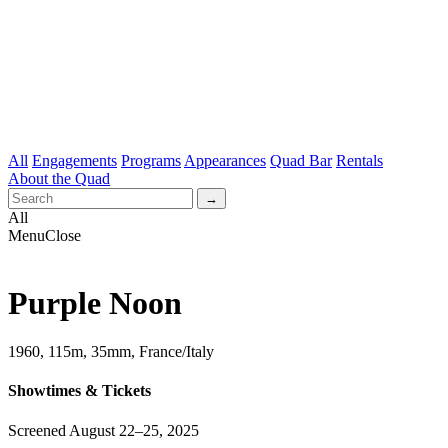
All
Engagements
Programs
Appearances
Quad Bar
Rentals
About the Quad
All
Menu
Close
Purple Noon
1960, 115m, 35mm, France/Italy
Showtimes & Tickets
Screened August 22–25, 2025