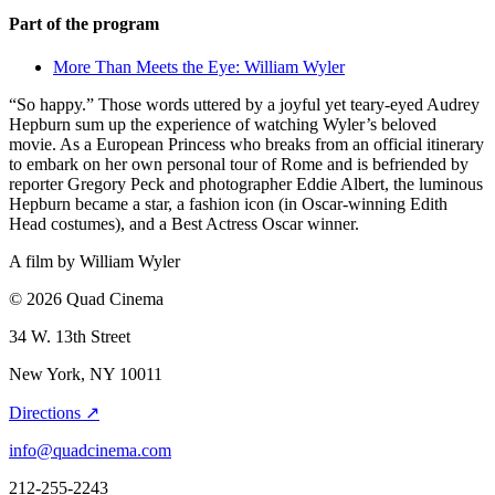
Part of the program
More Than Meets the Eye: William Wyler
“So happy.” Those words uttered by a joyful yet teary-eyed Audrey
Hepburn sum up the experience of watching Wyler’s beloved
movie. As a European Princess who breaks from an official itinerary
to embark on her own personal tour of Rome and is befriended by
reporter Gregory Peck and photographer Eddie Albert, the luminous
Hepburn became a star, a fashion icon (in Oscar-winning Edith
Head costumes), and a Best Actress Oscar winner.
A film by
William Wyler
© 2026 Quad Cinema
34 W. 13th Street
New York, NY 10011
Directions ↗
info@quadcinema.com
212-255-2243