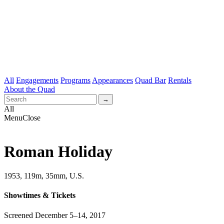
All
Engagements
Programs
Appearances
Quad Bar
Rentals
About the Quad
All
Menu
Close
Roman Holiday
1953, 119m, 35mm, U.S.
Showtimes & Tickets
Screened December 5–14, 2017