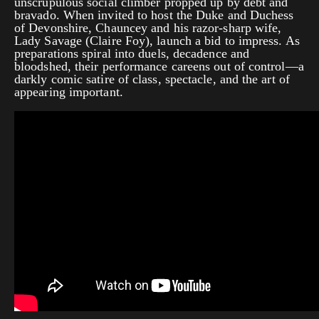
unscrupulous social climber propped up by debt and
bravado. When invited to host the Duke and Duchess
of Devonshire, Chauncey and his razor-sharp wife,
Lady Savage (Claire Foy), launch a bid to impress. As
preparations spiral into duels, decadence and
bloodshed, their performance careens out of control—a
darkly comic satire of class, spectacle, and the art of
appearing important.