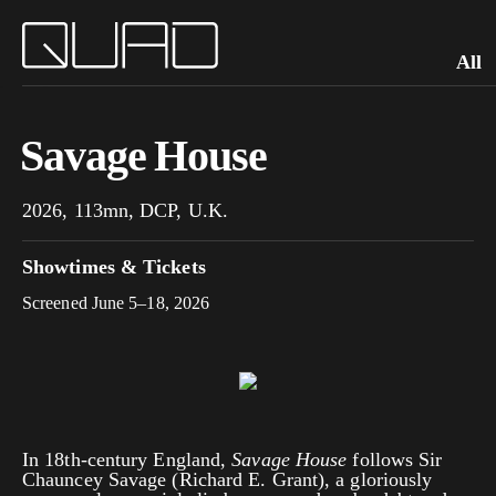
All
Savage House
2026, 113mn, DCP, U.K.
Showtimes & Tickets
Screened June 5–18, 2026
In 18th-century England,
Savage House
follows Sir
Chauncey Savage (Richard E. Grant), a gloriously