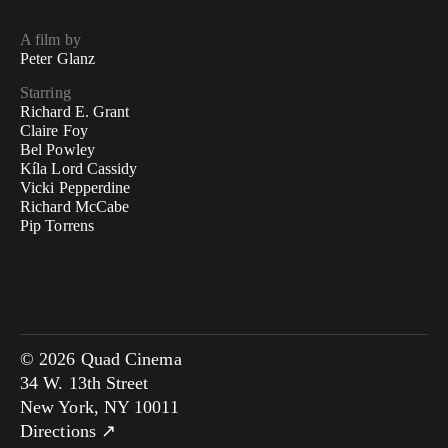
A film by
Peter Glanz
Starring
Richard E. Grant
Claire Foy
Bel Powley
Kíla Lord Cassidy
Vicki Pepperdine
Richard McCabe
Pip Torrens
© 2026 Quad Cinema
34 W. 13th Street
New York, NY 10011
Directions ↗