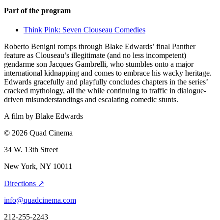
Part of the program
Think Pink: Seven Clouseau Comedies
Roberto Benigni romps through Blake Edwards’ final Panther
feature as Clouseau’s illegitimate (and no less incompetent)
gendarme son Jacques Gambrelli, who stumbles onto a major
international kidnapping and comes to embrace his wacky heritage.
Edwards gracefully and playfully concludes chapters in the series’
cracked mythology, all the while continuing to traffic in dialogue-
driven misunderstandings and escalating comedic stunts.
A film by
Blake Edwards
© 2026 Quad Cinema
34 W. 13th Street
New York, NY 10011
Directions ↗
info@quadcinema.com
212-255-2243