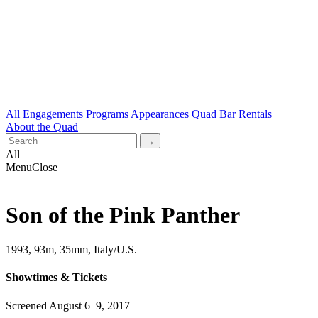
All
Engagements
Programs
Appearances
Quad Bar
Rentals
About the Quad
All
Menu
Close
Son of the Pink Panther
1993, 93m, 35mm, Italy/U.S.
Showtimes & Tickets
Screened August 6–9, 2017