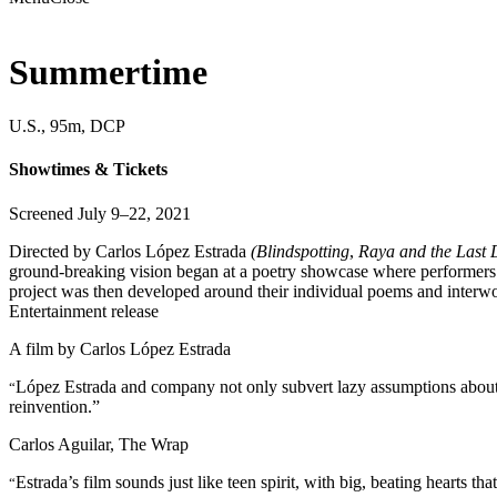
Summertime
U.S., 95m, DCP
Showtimes & Tickets
Screened July 9–22, 2021
Directed by Carlos López Estrada
(Blindspotting
,
Raya and the Last
ground-breaking vision began at a poetry showcase where performers fro
project was then developed around their individual poems and interwo
Entertainment release
A film by
Carlos López Estrada
López Estrada and company not only subvert lazy assumptions about t
“
reinvention.”
Carlos Aguilar, The Wrap
Estrada’s film sounds just like teen spirit, with big, beating hearts that
“