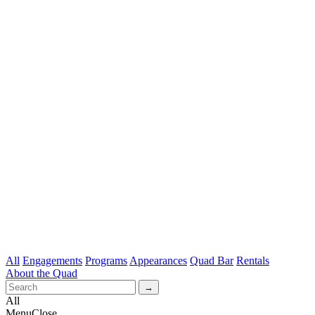
All
Engagements
Programs
Appearances
Quad Bar
Rentals
About the Quad
All
Menu
Close