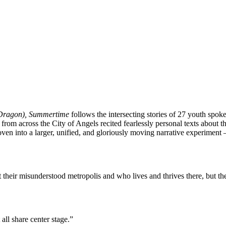
 Dragon), Summertime
follows the intersecting stories of 27 youth spok
m across the City of Angels recited fearlessly personal texts about them
ven into a larger, unified, and gloriously moving narrative experimen
heir misunderstood metropolis and who lives and thrives there, but the
 all share center stage.”