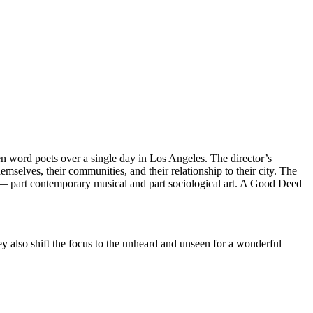
en word poets over a single day in Los Angeles. The director’s
selves, their communities, and their relationship to their city. The
t — part contemporary musical and part sociological art. A Good Deed
y also shift the focus to the unheard and unseen for a wonderful