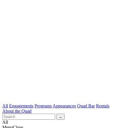
All
Engagements
Programs
Appearances
Quad Bar
Rentals
About the Quad
All
Menu
Close