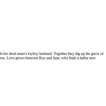
ith her dead mum’s toyboy husband. Together they dig up the grave of
reverse. Love grows between Roy and Jane, who finds a ballsy new