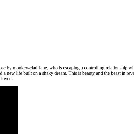
ose by monkey-clad Jane, who is escaping a controlling relationship w
und a new life built on a shaky dream. This is beauty and the beast in 
y loved.