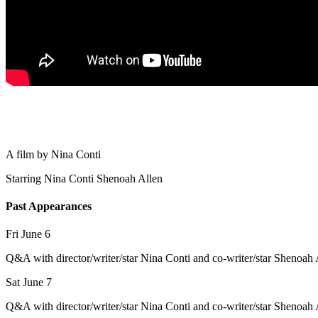
A film by
Nina Conti
Starring
Nina Conti
Shenoah Allen
Past Appearances
Fri June 6
Q&A with director/writer/star Nina Conti and co-writer/star Shenoah 
Sat June 7
Q&A with director/writer/star Nina Conti and co-writer/star Shenoah 