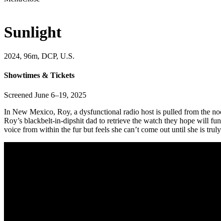
Sunlight
2024, 96m, DCP, U.S.
Showtimes & Tickets
Screened June 6–19, 2025
In New Mexico, Roy, a dysfunctional radio host is pulled from the no
Roy’s blackbelt-in-dipshit dad to retrieve the watch they hope will f
voice from within the fur but feels she can’t come out until she is trul