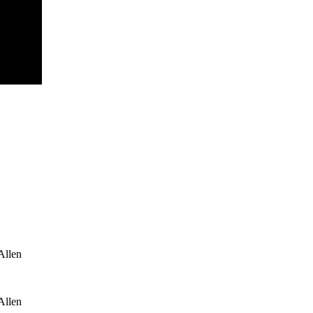
Allen
Allen