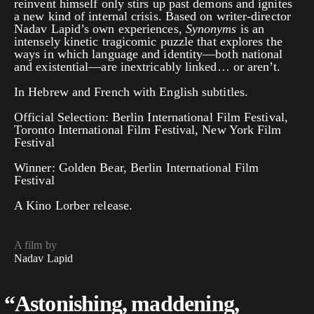
reinvent himself only stirs up past demons and ignites
a new kind of internal crisis. Based on writer-director
Nadav Lapid’s own experiences,
Synonyms
is an
intensely kinetic tragicomic puzzle that explores the
ways in which language and identity—both national
and existential—are inextricably linked… or aren’t.
In Hebrew and French with English subtitles.
Official Selection: Berlin International Film Festival,
Toronto International Film Festival, New York Film
Festival
Winner: Golden Bear, Berlin International Film
Festival
A Kino Lorber release.
A film by
Nadav Lapid
“
Astonishing, maddening,