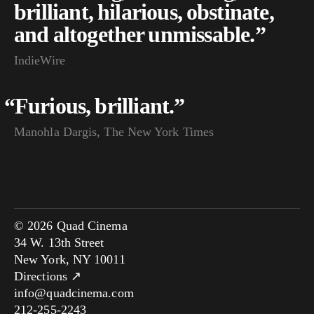
brilliant, hilarious, obstinate,
and altogether unmissable.”
IndieWire
“
Furious, brilliant.”
Manohla Dargis, The New York Times
© 2026 Quad Cinema
34 W. 13th Street
New York, NY 10011
Directions ↗
info@quadcinema.com
212-255-2243