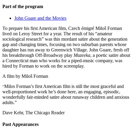
Part of the program
John Guare and the Movies
To prepare his first American film, Czech émigré Miloš Forman
lived on Leroy Street for a year. The result of his “amateur
sociological research” was this mordant satire about the generation
gap and changing times, focusing on two suburban parents whose
daughter has run away to Greenwich Village. John Guare, fresh off
his breakthrough Off-Broadway play
Muzeeka
, a poetic satire about
a Connecticut man who works for a piped-music company, was
hired by Forman to work on the screenplay.
A film by
Miloš Forman
Milos Forman’s first American film is still the most graceful and
“
well-proportioned work he’s done here, an engaging, episodic,
wonderfully fair-minded satire about runaway children and anxious
adults.”
Dave Kehr, The Chicago Reader
Past Appearances