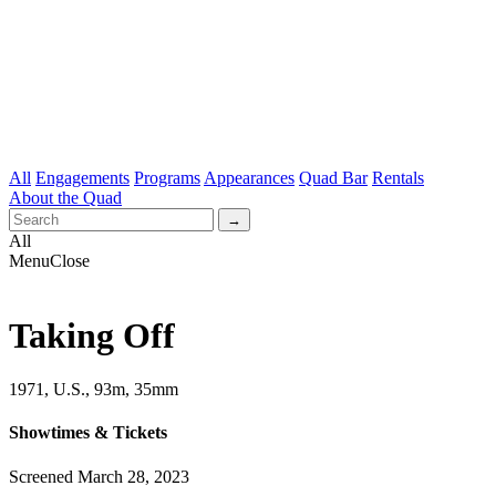
All
Engagements
Programs
Appearances
Quad Bar
Rentals
About the Quad
All
Menu
Close
Taking Off
1971, U.S., 93m, 35mm
Showtimes & Tickets
Screened March 28, 2023